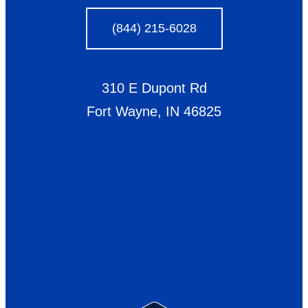
(844) 215-6028
310 E Dupont Rd
Fort Wayne, IN 46825