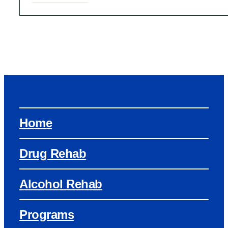
Home
Drug Rehab
Alcohol Rehab
Programs