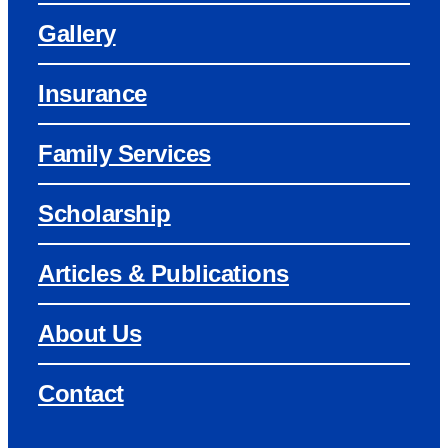
Gallery
Insurance
Family Services
Scholarship
Articles & Publications
About Us
Contact