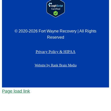
© 2020-2026 Fort Wayne Recovery | All Rights
Reserved
Privacy Policy & HIPAA
Website by Rank Brain Media
Page load link