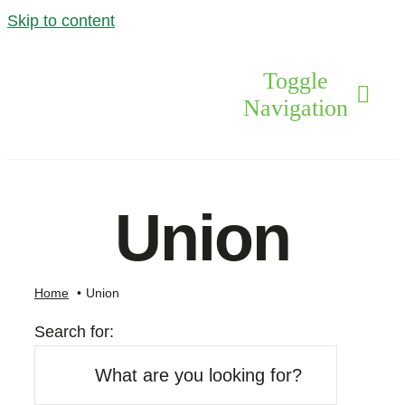
Skip to content
Toggle
Navigation
Levels Of Care
Union
Drugs
Home
Union
Alcohol
Search for:
The Team