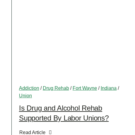
Addiction
/
Drug Rehab
/
Fort Wayne
/
Indiana
/
Union
Is Drug and Alcohol Rehab
Supported By Labor Unions?
Read Article